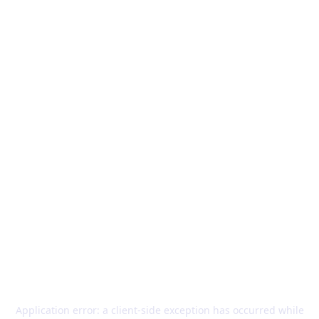
Application error: a
client
-side exception has occurred while