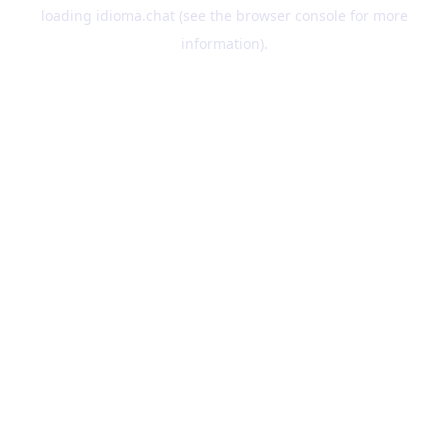
loading
idioma.chat
(see the
browser console
for more
information).